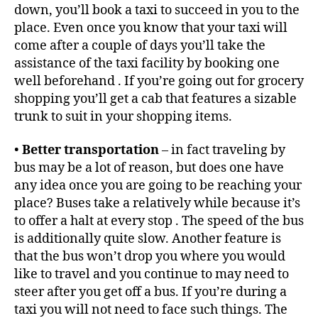
down, you’ll book a taxi to succeed in you to the
place. Even once you know that your taxi will
come after a couple of days you’ll take the
assistance of the taxi facility by booking one
well beforehand . If you’re going out for grocery
shopping you’ll get a cab that features a sizable
trunk to suit in your shopping items.
•
Better transportation
– in fact traveling by
bus may be a lot of reason, but does one have
any idea once you are going to be reaching your
place? Buses take a relatively while because it’s
to offer a halt at every stop . The speed of the bus
is additionally quite slow. Another feature is
that the bus won’t drop you where you would
like to travel and you continue to may need to
steer after you get off a bus. If you’re during a
taxi you will not need to face such things. The