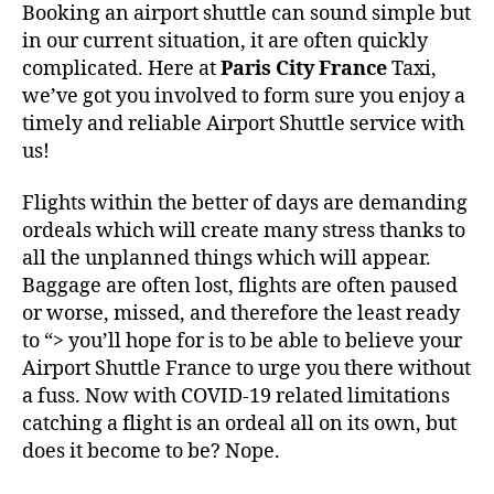
Booking an airport shuttle can sound simple but
in our current situation, it are often quickly
complicated. Here at
Paris City France
Taxi,
we’ve got you involved to form sure you enjoy a
timely and reliable Airport Shuttle service with
us!
Flights within the better of days are demanding
ordeals which will create many stress thanks to
all the unplanned things which will appear.
Baggage are often lost, flights are often paused
or worse, missed, and therefore the least ready
to “> you’ll hope for is to be able to believe your
Airport Shuttle France to urge you there without
a fuss. Now with COVID-19 related limitations
catching a flight is an ordeal all on its own, but
does it become to be? Nope.