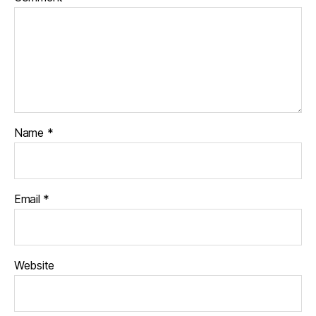
Name
*
Email
*
Website