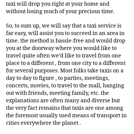
taxi will drop you right at your home and
without losing much of your precious time.
So, to sum up, we will say that a taxi service is
far easy, will assist you to succeed in an area in
time. the method is hassle-free and would drop
you at the doorway where you would like to
travel quite often we’d like to travel from one
place to a different , from one city to a different
for several purposes. Most folks take taxis on a
day to day to figure , to parties, meetings,
concerts, movies, to travel to the mall, hanging
out with friends, meeting family, etc. the
explanations are often many and diverse but
the very fact remains that taxis are one among
the foremost usually used means of transport in
cities everywhere the planet .