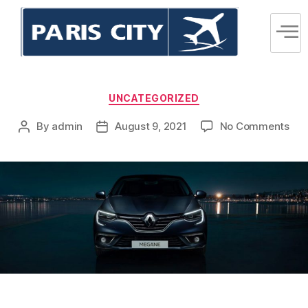
UNCATEGORIZED
By
admin
August 9, 2021
No Comments