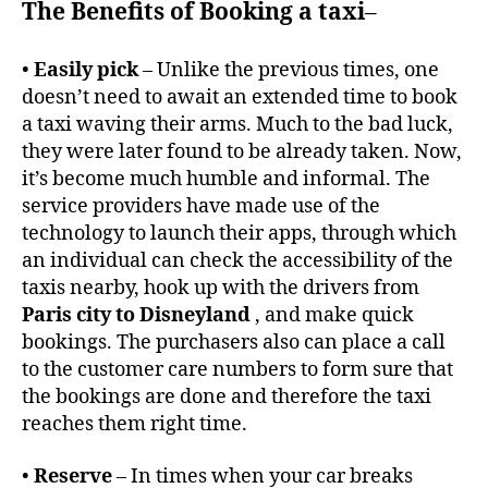
The Benefits of Booking a taxi
–
•
Easily pick
– Unlike the previous times, one
doesn’t need to await an extended time to book
a taxi waving their arms. Much to the bad luck,
they were later found to be already taken. Now,
it’s become much humble and informal. The
service providers have made use of the
technology to launch their apps, through which
an individual can check the accessibility of the
taxis nearby, hook up with the drivers from
Paris city to Disneyland
, and make quick
bookings. The purchasers also can place a call
to the customer care numbers to form sure that
the bookings are done and therefore the taxi
reaches them right time.
•
Reserve
– In times when your car breaks