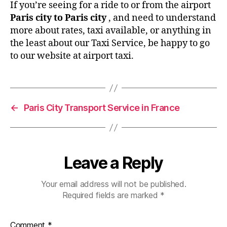
If you’re seeing for a ride to or from the airport
Paris city to Paris city
, and need to understand
more about rates, taxi available, or anything in
the least about our Taxi Service, be happy to go
to our website at airport taxi.
←
Paris City Transport Service in France
Leave a Reply
Your email address will not be published.
Required fields are marked
*
Comment
*